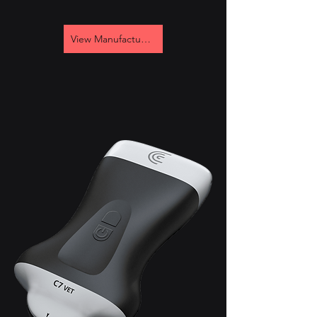
View Manufacturer's Site