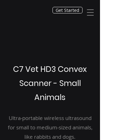
Get Started
C7 Vet HD3 Convex
Scanner - Small
Animals
Ultra-portable wireless ultrasound
for small to medium-sized animals,
like rabbits and dogs.