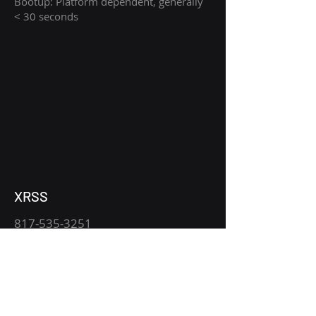
Bootup: Platform dependent, generally
< 30 seconds
XRSS
817-535-3251
xraysales.com
2530 Mansfield Hwy.
P.O. Box 15344