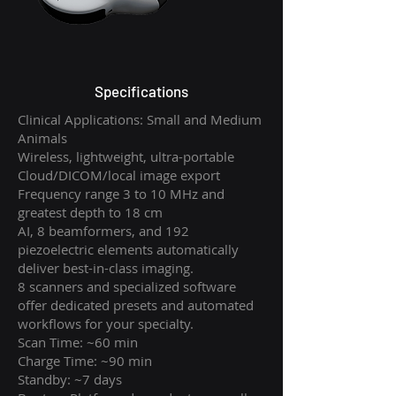
Specifications
Clinical Applications: Small and Medium
Animals
Wireless, lightweight, ultra-portable
Cloud/DICOM/local image export
Frequency range 3 to 10 MHz and
greatest depth to 18 cm
AI, 8 beamformers, and 192
piezoelectric elements automatically
deliver best-in-class imaging.
8 scanners and specialized software
offer dedicated presets and automated
workflows for your specialty.
Scan Time: ~60 min
Charge Time: ~90 min
Standby: ~7 days