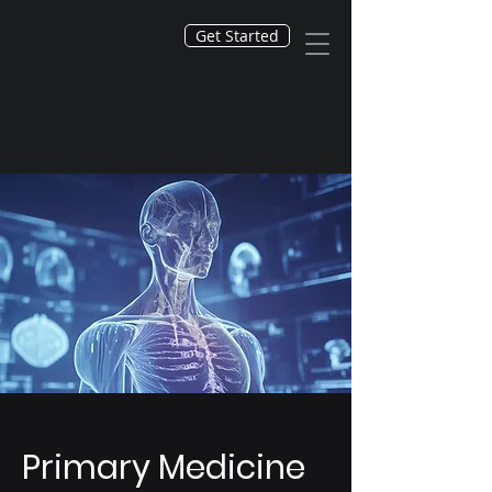
Get Started
Primary Medicine