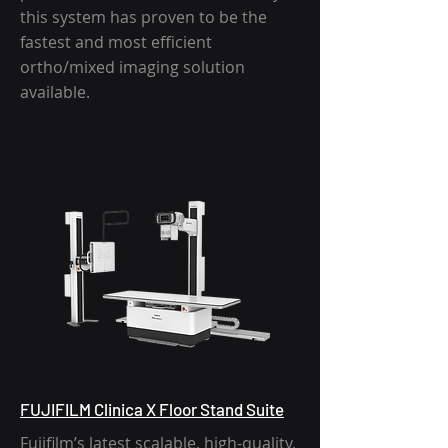
this system has proven to be the
fastest and most efficient
ortho/mixed imaging solution
available.
FUJIFILM Clinica X Floor Stand Suite
AmRad Overhead crane
Fujifilm’s latest scalable, high-quality,