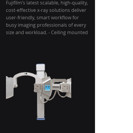
Fujifilm’s latest scalable, high-quality,
cost-effective x-ray solutions deliver
user-friendly, smart workflow for
busy imaging professionals of every
size and workload. - Ceiling mounted