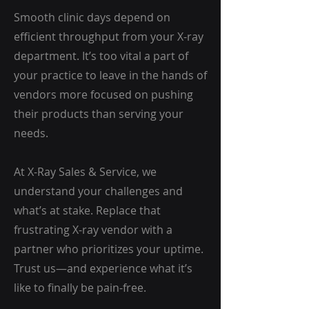
Smooth clinic days depend on
efficient throughput from your X-ray
department. It’s too vital a part of
your practice to leave in the hands of
vendors more focused on pushing
their products than serving your
needs.
At X-Ray Sales & Service, we
understand your challenges and
what’s at stake. Replace that
frustrating X-ray vendor with a
partner who prioritizes your uptime.
Trust us—and experience what it’s
like to finally be pain-free.