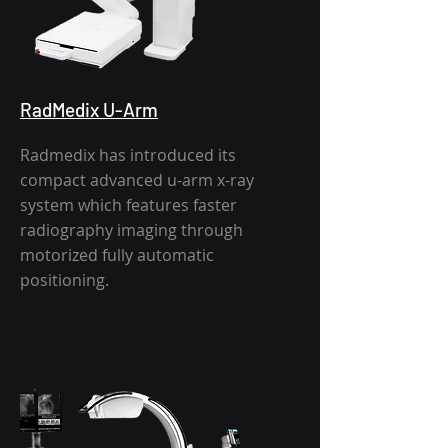
RadMedix U-Arm
Radmedix has introduced its
compact advanced u-arm x-ray
system which features faster
radiography imaging through
motorized fully automatic
positioning.