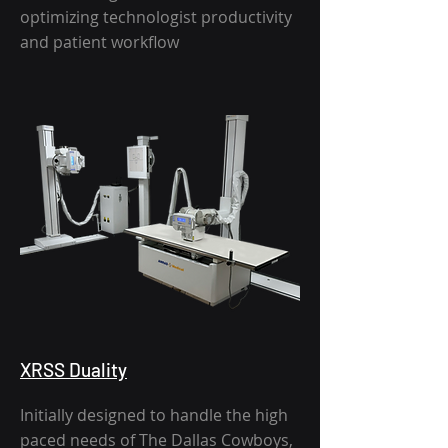
optimizing technologist productivity
and patient workflow
XRSS Duality
Initially designed to handle the high
paced needs of The Dallas Cowboys,