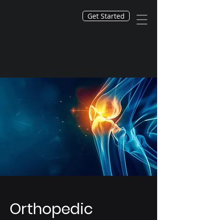
Get Started
Orthopedic