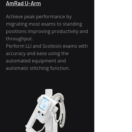
AmRad U-Arm
Achieve peak performance by
migrating most exams to standing
positions improving productivity and
throughput.
Perform LLI and Scoliosis exams with
accuracy and ease using the
automated equipment and
automatic stitching function.