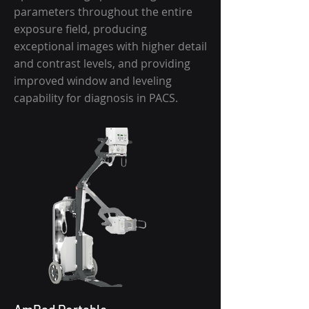
parameters throughout the entire
exposure field, producing
exceptional images with higher detail
and contrast levels, and providing
improved window and leveling
capability for diagnosis in PACS.