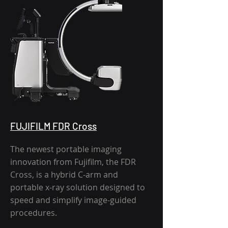
FUJIFILM FDR Cross
The newest portable imaging
innovation from Fujifilm, the FDR
Cross, is a hybrid C-arm and
portable x-ray solution designed to
speed and simplify image-guided
procedures.