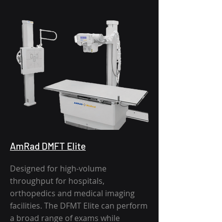
AmRad DMFT Elite
Designed for high-volume
throughput for hospitals,
orthopedics and medical imaging
facilities. The DFMT Elite can perform
a broad range of exams while