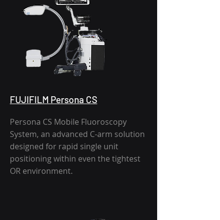
FUJIFILM Persona CS
Persona CS Mobile Fluoroscopy
System, an advanced C-arm solution
designed for rapid single unit
positioning within even the tightest
OR environment.