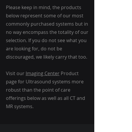
Please keep in mind, the products
below represent some of our most
commonly purchased systems but in
no way encompass the totality of our
selection. If you do not see what you
are looking for, do not be
discouraged, we likely carry that too.
Visit our
Imaging Center
Product
page for Ultrasound systems more
robust than the point of care
offerings below as well as all CT and
MR systems.