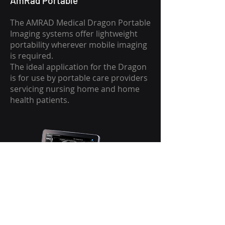
AmRad Portable
The AMRAD Medical Dragon Portable
Imaging systems offer lightweight
portability wherever mobile imaging
is required.
The ideal application for the Dragon
is for use by portable care providers
servicing nursing home and home
health patients.