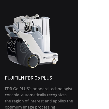
FUJIFILM FDR Go PLUS
FDR Go PLUS’s onboard technologist
console automatically recognizes
the region of interest and applies the
optimum image processing