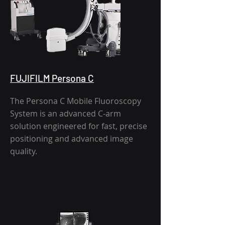
FUJIFILM Persona C
The Persona C Mobile Fluoroscopy
System is an advanced C-arm
solution engineered for fast, precise
positioning and advanced image
quality.