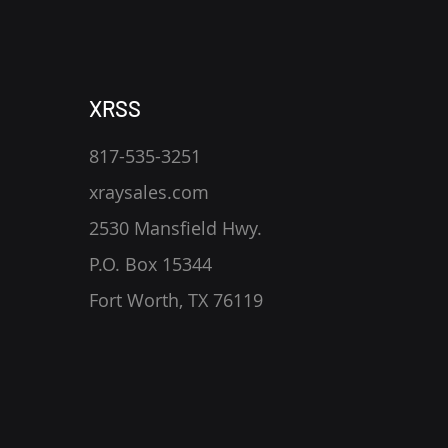
XRSS
817-535-3251
xraysales.com
2530 Mansfield Hwy.
P.O. Box 15344
Fort Worth, TX 76119