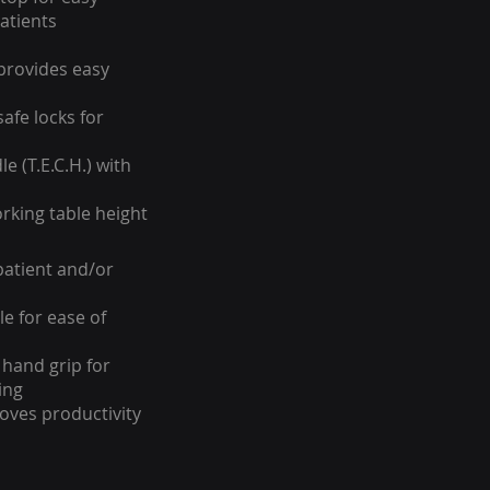
atients
provides easy
safe locks for
e (T.E.C.H.) with
orking table height
patient and/or
e for ease of
hand grip for
ing
oves productivity