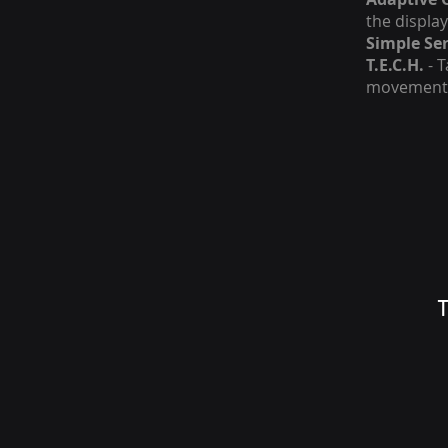
the displa
Simple Ser
T.E.C.H.
- T
movement
T