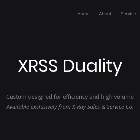
Home
About
Service
XRSS Duality
Custom designed for efficiency and high volume
Available exclusively from X-Ray Sales & Service Co.