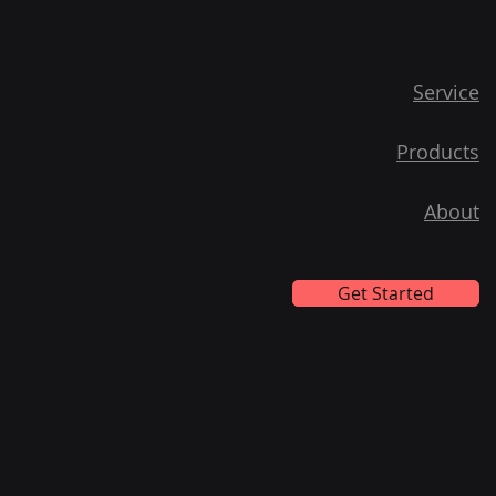
Service
Products
About
Get Started