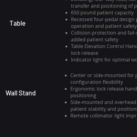
transfer and positioning of p
650 pound patient capacity
Recessed four-pedal design 
Table
operation and patient safety
Collision protection and fail-
added patient safety
Table Elevation Control Handl
lock release
Indicator light for optimal w
Center or side-mounted for 
configuration flexibility
Ergonomic lock release handl
Wall Stand
positioning
Side-mounted and overhead 
patient stability and position
Remote collimator light impr