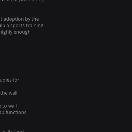
nt adoption by the
ip a sports training
 highly enough
udies for
the wall
 to wall
ap functions
 wall stand,