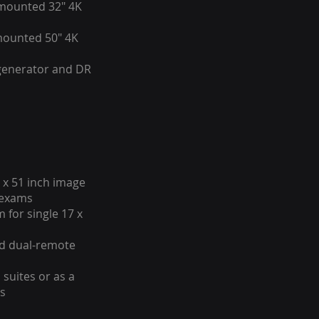
mounted 32" 4K
mounted 50" 4K
 generator and DR
 x 51 inch image
e exams
 for single 17 x
nd dual-remote
 suites or as a
es