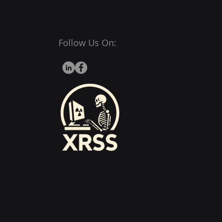
Follow Us On: