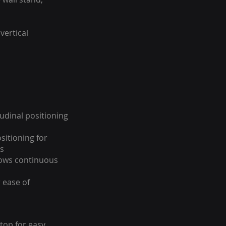
vertical
tudinal positioning
sitioning for
s
hows continuous
 ease of
 top for easy