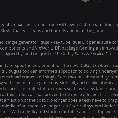
ility of an overhead tube crane with even faster exam times
e XRSS Duality is leaps and bounds ahead of the game.
ted, single generator, dual x-ray tube, dual DR panel suite c
omponents and VieWorks DR package forming an innovativ
designed by, and unique to, The X-Ray Sales & Service Co.
nity to spec the equipment for the new Dallas Cowboys traini
id Douglas took an informed approach to solving underlyin
in overhead cranes and single floor mount tubestand systems
g with the team on game day, sick call, and rookie physical
ay to facilitate multi-station exams such as 4 view knees and
n of this endeavor, has proven to be more efficient than ev
t a fraction of the cost. No longer does a tech have to drag
he middle of an exam. No longer is a floor rail system hinderin
tcher. With a dedicated station for table and tabletop work
earing, and stretcher work, your technologist will always be