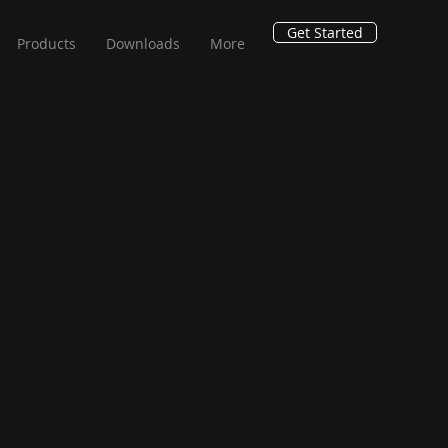
Get Started
Products
Downloads
More