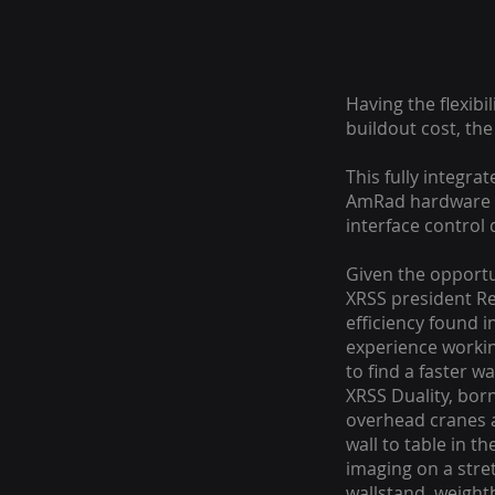
Having the flexib
buildout cost, th
This fully integra
AmRad hardware c
interface control 
Given the opportu
XRSS president Re
efficiency found 
experience workin
to find a faster w
XRSS Duality, bor
overhead cranes a
wall to table in t
imaging on a stre
wallstand, weightb