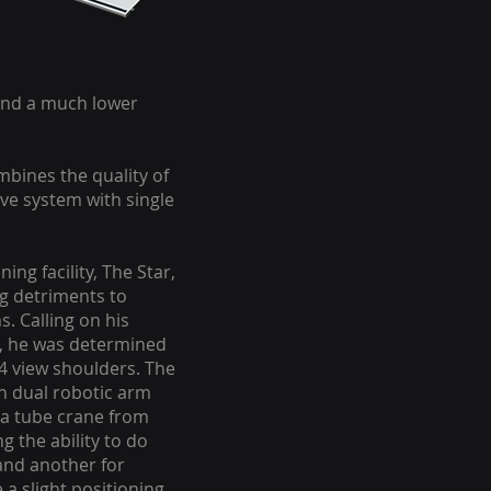
 and a much lower
ombines the quality of
e system with single
ng facility, The Star,
g detriments to
. Calling on his
s, he was determined
 4 view shoulders. The
en dual robotic arm
 a tube crane from
g the ability to do
 and another for
 a slight positioning