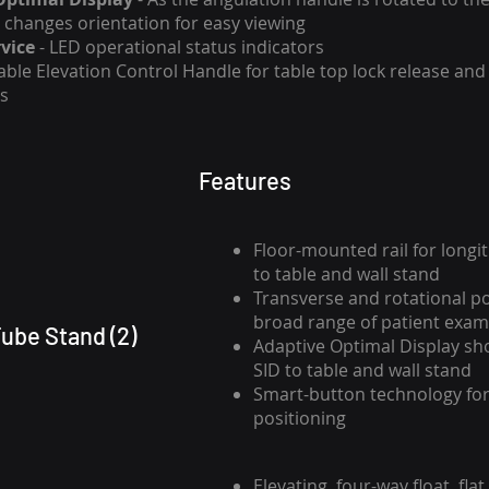
y changes orientation for easy viewing
vice
- LED operational status indicators
able Elevation Control Handle for table top lock release and 
s
Features
Floor-mounted rail for longi
to table and wall stand
Transverse and rotational po
broad range of patient exam
ube Stand (2)
Adaptive Optimal Display s
SID to table and wall stand
Smart-button technology for
positioning
Elevating, four-way float, flat