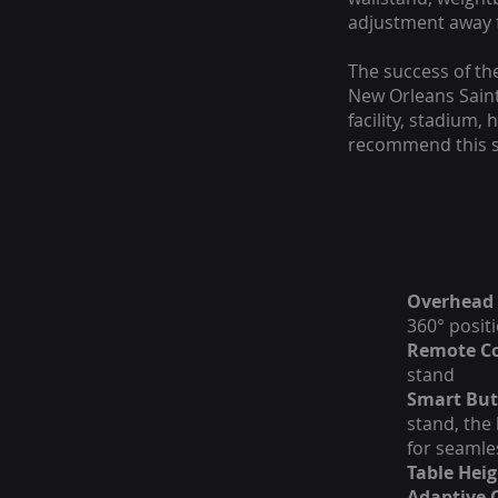
adjustment away 
The success of th
New Orleans Saints
facility, stadium,
recommend this s
Overhead 
360° posit
Remote Co
stand
Smart But
stand, the
for seamle
Table Heig
Adaptive 