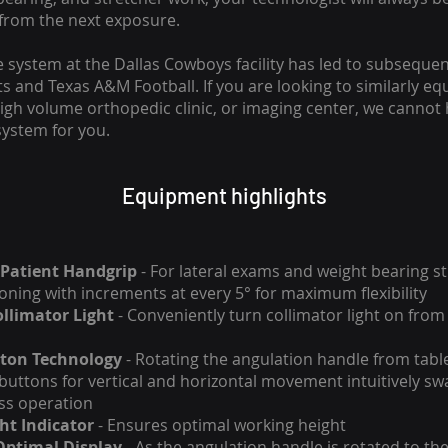
from the next exposure.
e system at the Dallas Cowboys facility has led to subseque
 and Texas A&M Football. If you are looking to similarly equ
 high volume orthopedic clinic, or imaging center, we cannot
ystem for you.
Equipment highlights
Patient Handgrip
- For lateral exams and weight bearing st
ioning with increments at every 5° for maximum flexibility
llimator Light
- Conveniently turn collimator light on from 
ton Technology
- Rotating the angulation handle from table
 buttons for vertical and horizontal movement intuitively sw
ss operation
ht Indicator
- Ensures optimal working height
Optimal Display
- As the angulation handle is rotated to the