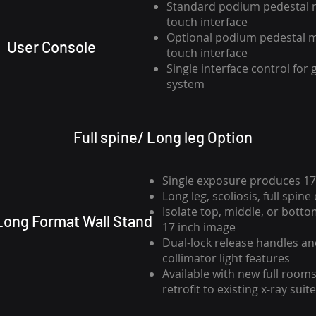
Standard podium pedestal 
touch interface
Optional podium pedestal 
User Console
touch interface
Single interface control for
system
Full spine/ Long leg Option
Single exposure produces 17
Long leg, scoliosis, full spin
Isolate top, middle, or bottom
" Long Format Wall Stand
17 inch image
Dual-lock release handles a
collimator light features
Available with new full rooms
retrofit to existing x-ray suit