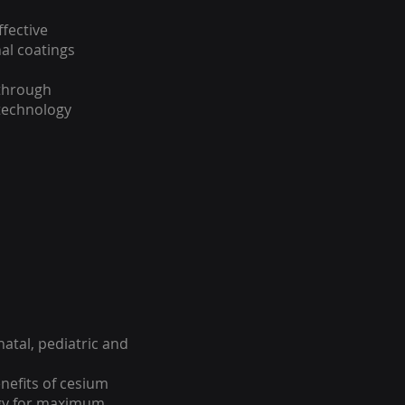
ffective
al coatings
 through
technology
natal, pediatric and
efits of cesium
ogy for maximum