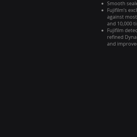
Smooth seale
Fujifilm’s ex
against most
and 10,000 t
Fujifilm det
refined Dyna
and improved