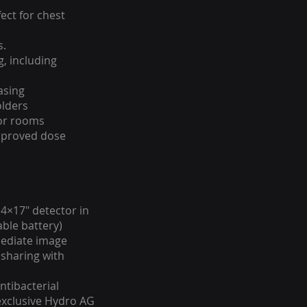
fect for chest
s.
g, including
asing
olders
tor rooms
mproved dose
 14×17″ detector in
able battery)
mediate image
 sharing with
ntibacterial
 exclusive Hydro AG