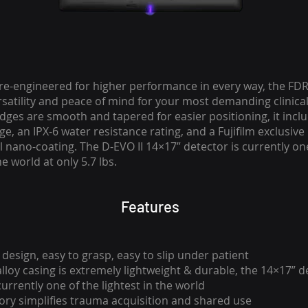
re-engineered for higher performance in every way, the FDR
rsatility and peace of mind for your most demanding clinica
dges are smooth and tapered for easier positioning, it inclu
e, an IPX-6 water resistance rating, and a Fujifilm exclusive
l nano-coating. The D-EVO II 14×17” detector is currently on
he world at only 5.7 lbs.
Features
design, easy to grasp, easy to slip under patient
loy casing is extremely lightweight & durable, the 14×17” de
 currently one of the lightest in the world
ory simplifies trauma acquisition and shared use