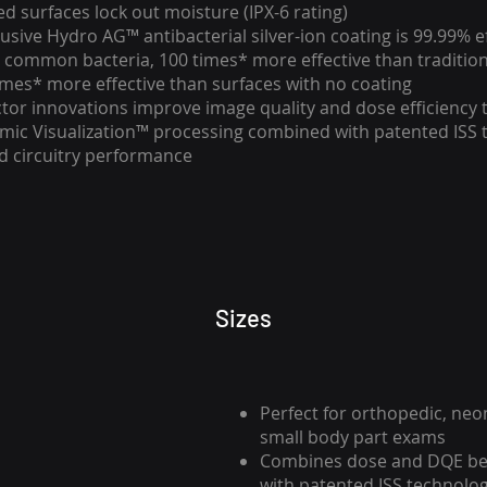
d surfaces lock out moisture (IPX-6 rating)
clusive Hydro AG™ antibacterial silver-ion coating is 99.99% e
 common bacteria, 100 times* more effective than tradition
imes* more effective than surfaces with no coating
ector innovations improve image quality and dose efficiency
mic Visualization™ processing combined with patented ISS 
 circuitry performance
Sizes
Perfect for orthopedic, neo
small body part exams
Combines dose and DQE ben
with patented ISS technol