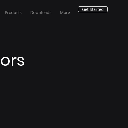
Get Started
Products
Downloads
More
tors