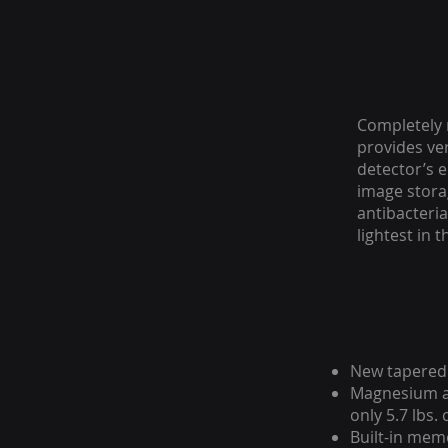
Completely 
provides ve
detector’s e
image storag
antibacteria
lightest in t
New tapered 
Magnesium al
only 5.7 lbs.
Built-in mem