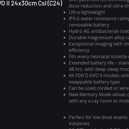
O II 24x30cm Csl (C24)
dose reduction and ultra-s
Ultra-lightweight
IPX-6 water resistance ratin
removable battery
Hydro AG antibacterial coat
Durable magnesium alloy c
Exceptional imaging with i
efficiency
Fits every neonatal isolette
Extended battery life – stan
48 hrs. with deep sleep mo
All FDR D-EVO II models util
swappable battery type
Can be used corded or wire
New Memory Mode allows 
with any x-ray room or mob
Perfect for low dose exams
initiatives