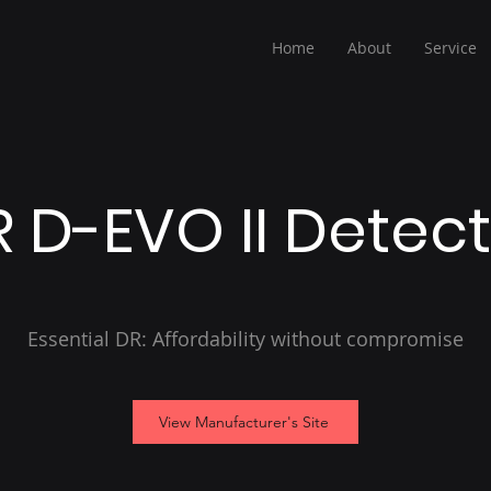
Home
About
Service
 D-EVO II Detec
Essential DR: Affordability without compromise
View Manufacturer's Site