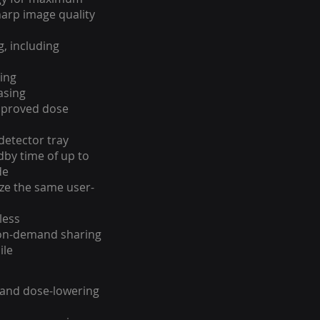
harp image quality
g, including
ing
asing
mproved dose
 detector tray
dby time of up to
de
ize the same user-
less
on-demand sharing
ile
 and dose-lowering