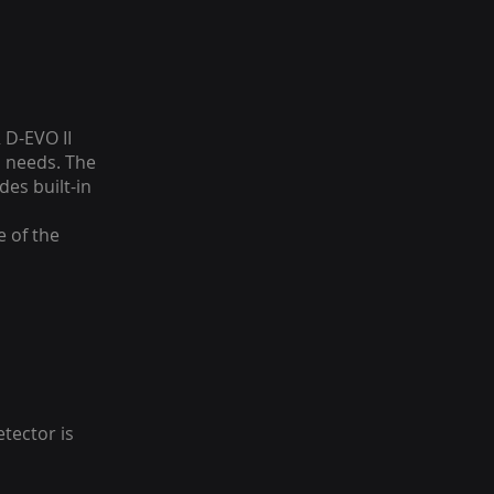
 D-EVO II
l needs. The
des built-in
e of the
tector is