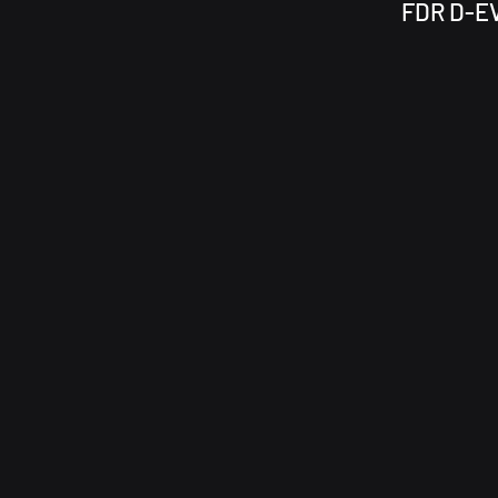
FDR D-EV