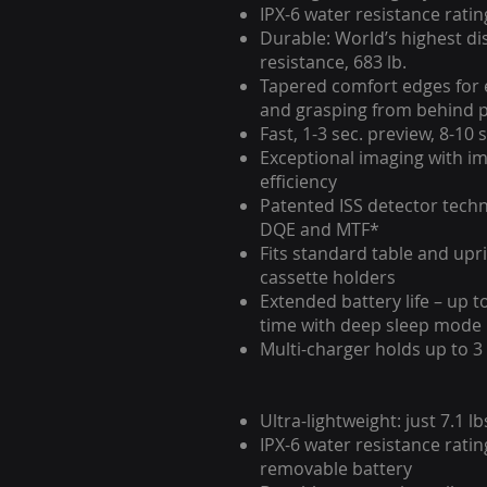
IPX-6 water resistance ratin
Durable: World’s highest di
resistance, 683 lb.
Tapered comfort edges for 
and grasping from behind p
Fast, 1-3 sec. preview, 8-10 
Exceptional imaging with i
efficiency
Patented ISS detector tech
DQE and MTF*
Fits standard table and upr
cassette holders
Extended battery life – up t
time with deep sleep mode
Multi-charger holds up to 3
Ultra-lightweight: just 7.1 lb
IPX-6 water resistance ratin
removable battery