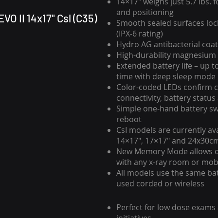
14×17″ weighs just 5.7 lbs. 
and positioning
VO II 14x17" Csl (C35)
Smooth sealed surfaces loc
(IPX-6 rating)
Hydro AG antibacterial coat
High-durability magnesium 
Extended battery life – up t
time with deep sleep mode
Color-coded LEDs confirm c
connectivity, battery statu
Simple one-hand battery sw
reboot
CsI models are currently avai
14×17″, 17×17″ and 24x30c
New Memory Mode allows 
with any x-ray room or mob
All models use the same ba
used corded or wireless
Perfect for low dose exams