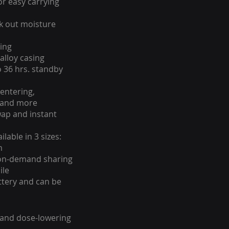
for easy carrying
k out moisture
ing
alloy casing
o 36 hrs. standby
entering,
s and more
ap and instant
lable in 3 sizes:
m
on-demand sharing
ile
ttery and can be
 and dose-lowering