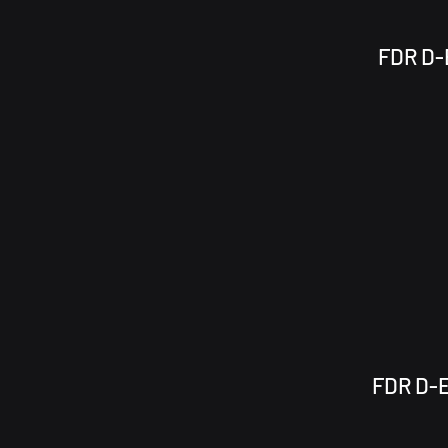
FDR D-E
FDR D-E