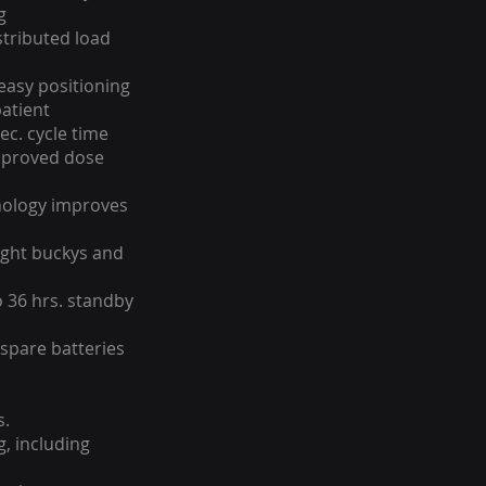
g
stributed load
easy positioning
atient
sec. cycle time
mproved dose
nology improves
ight buckys and
o 36 hrs. standby
 spare batteries
s.
g, including