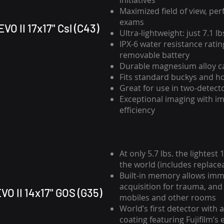
initiatives
Maximized field of view, per
exams
VO II 17x17" Csl (C43)
Ultra-lightweight: just 7.1 lb
IPX-6 water resistance ratin
removable battery
Durable magnesium alloy c
Fits standard buckys and h
Great for use in two-detec
Exceptional imaging with i
efficiency
At only 5.7 lbs. the lightest
the world (includes replace
Built-in memory allows im
acquisition for trauma, and
VO II 14x17" GOS (G35)
mobiles and other rooms
World’s first detector with a
coating featuring Fujifilm’s