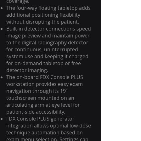
coverage.
The four-way floating tabletop adds
additional positioning flexibility
without disrupting the patient.
Built-in detector connections speed
image preview and maintain power
to the digital radiography detector
for continuous, uninterrupted
system use and keeping it charged
for on-demand tabletop or free
detector imaging.
The on-board FDX Console PLUS
workstation provides easy exam
navigation through its 19”
touchscreen mounted on an
articulating arm at eye level for
patient-side accessibility.
FDX Console PLUS generator
integration allows optimal low-dose
technique automation based on
exam menu selection. Settings can