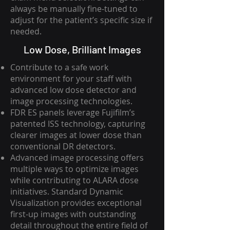
always be manually fine-tuned to
adjust for the patient’s specific size if
needed.
Low Dose, Brilliant Images
Contribute to a safe work
environment for your staff with
advanced low dose detector and
image processing technologies.
FDR ES panels leverage Fujifilm’s
patented ISS technology, capturing
clearer images at lower dose than
conventional DR detectors.
Advanced image processing offers
multiple ways to optimize images
while contributing to ALARA dose
initiatives. Standard Dynamic
Visualization provides exceptional
first-up images with outstanding
detail throughout the entire field of