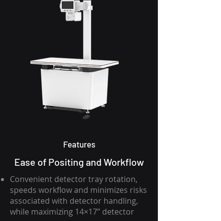
Features
Ease of Positing and Workflow
Convenient detector tray rotation,
speeds workflow and minimizes risks
associated with detector handling,
while maximizing 14×17” detector