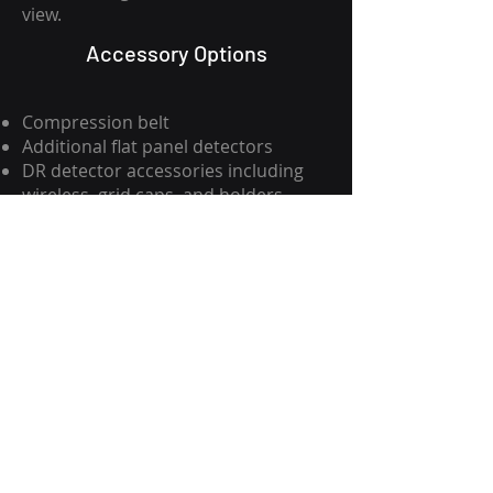
view.
Accessory Options
Compression belt
Additional flat panel detectors
DR detector accessories including
wireless, grid caps, and holders
Advanced processing software
XRSS
817-535-3251
xraysales.com
2530 Mansfield Hwy.
P.O. Box 15344
Fort Worth, TX 76119