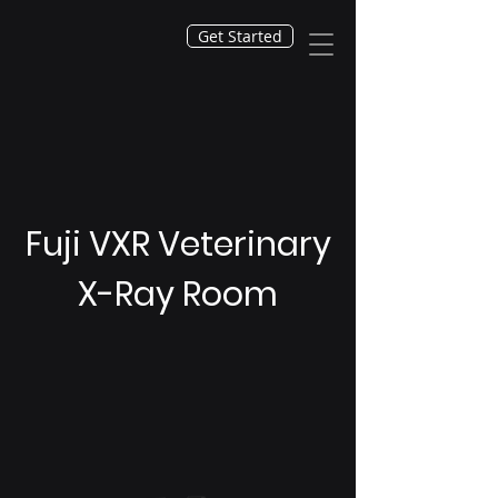
Get Started
Fuji VXR Veterinary
X-Ray Room