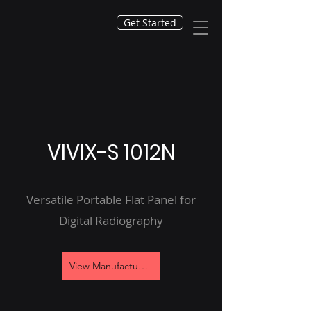
Get Started
VIVIX-S 1012N
Versatile Portable Flat Panel for
Digital Radiography
View Manufacturer's Site