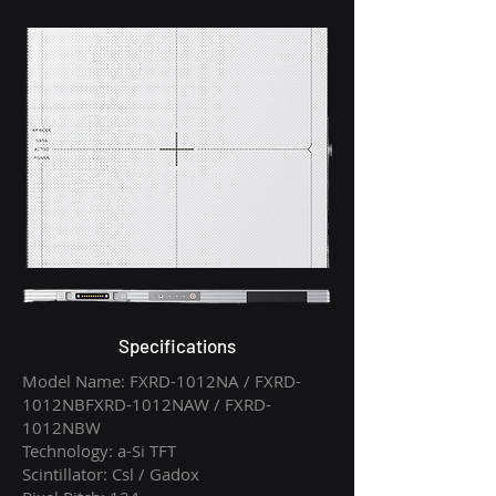
Specifications
Model Name: FXRD-1012NA / FXRD-
1012NBFXRD-1012NAW / FXRD-
1012NBW
Technology: a-Si TFT
Scintillator: Csl / Gadox