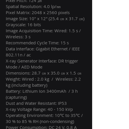
Pixel Pitch: 124 ㎛
Spatial Resolution: 4.0 lp/㎜
Pixel Matrix: 2048 x 2560 pixels
Image Size: 10" x 12" (25.4 ㎝ x 31.7 ㎝)
Grayscale: 16 bits
Image Acquisition Time: Wired: 1.5 s /
Wireless: 3 s
Recommended Cycle Time: 15 s
Data Interface: Gigabit Ethernet / IEEE
802.11n / ac
X-ray Generator Interface: DR trigger
Mode / AED Mode
Dimensions: 28.7 ㎝ x 35.0 ㎝ x 1.5 ㎝
Weight: Wired : 2.0 kg / Wireless: 2.2
kg (including battery)
Battery: Lithium Ion 3400mAh / 3 h
(capturing)
Dust and Water Resistant: IP53
X-ray Voltage Range: 40 - 150 kVp
Operating Environment: 10℃ to 35℃ /
30 % to 85 % RH (non-condensing)
Power Consumption: DC 24 V, 0.8 A