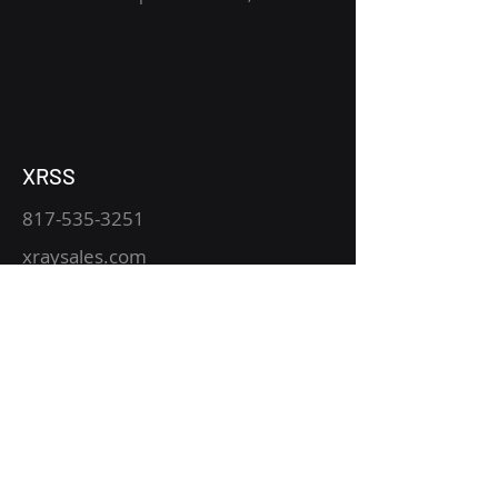
XRSS
817-535-3251
xraysales.com
2530 Mansfield Hwy.
P.O. Box 15344
Fort Worth, TX 76119
Service