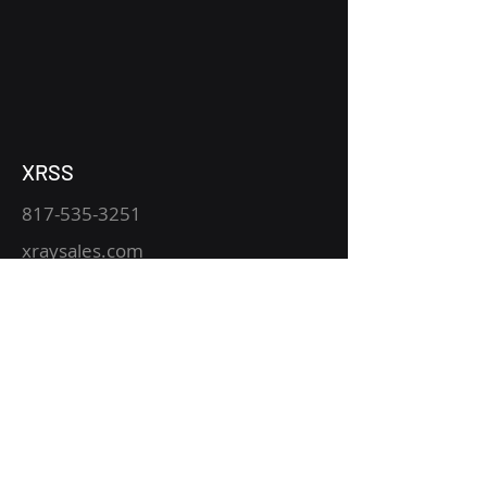
XRSS
817-535-3251
xraysales.com
2530 Mansfield Hwy.
P.O. Box 15344
Fort Worth, TX 76119
Service