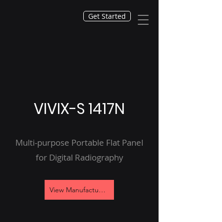
Get Started
VIVIX-S 1417N
Multi-purpose Portable Flat Panel
for Digital Radiography
View Manufacturer's Site