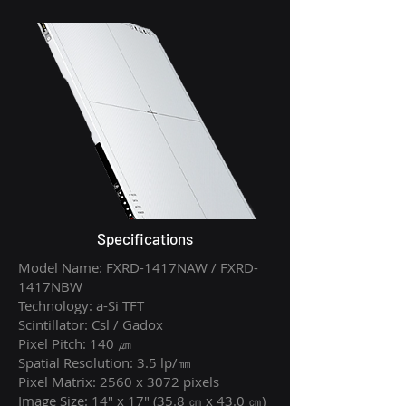
Specifications
Model Name: FXRD-1417NAW / FXRD-
1417NBW
Technology: a-Si TFT
Scintillator: Csl / Gadox
Pixel Pitch: 140 ㎛
Spatial Resolution: 3.5 lp/㎜
Pixel Matrix: 2560 x 3072 pixels
Image Size: 14" x 17" (35.8 ㎝ x 43.0 ㎝)