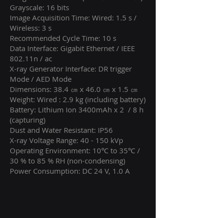
Grayscale: 16 bits
Image Acquisition Time: Wired: 1.5 s /
Wireless: 3 s
Recommended Cycle Time: 10 s
Data Interface: Gigabit Ethernet / IEEE
802.11n / ac
X-ray Generator Interface: DR trigger
Mode / AED Mode
Dimensions: 38.4 ㎝ x 46.0 ㎝ x 1.5 ㎝
Weight: Wired : 2.9 kg (including battery)
Battery: Lithium Ion 3400mAh x 2 / 8 h
(capturing)
Dust and Water Resistant: IP56
X-ray Voltage Range: 40 - 150 kVp
Operating Environment: 10℃ to 35℃ /
30 % to 85 % RH (non-condensing)
Power Consumption: DC 24 V, 1.0 A