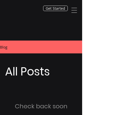
Get Started
Blog
All Posts
Check back soon