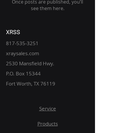
Once posts are published, you’ll
see them here.
XRSS
817-535-3251
xraysales.com
2530 Mansfield Hwy.
P.O. Box 15344
Fort Worth, TX 76119
Service
Products