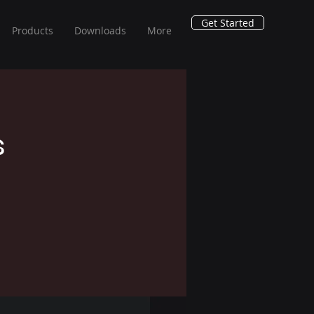
Get Started
Products
Downloads
More
s