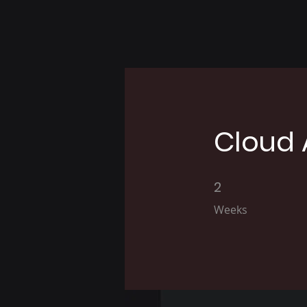
Cloud 
2
2 Weeks
Weeks