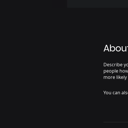
Abou
Describe yo
people how 
more likely
You can als