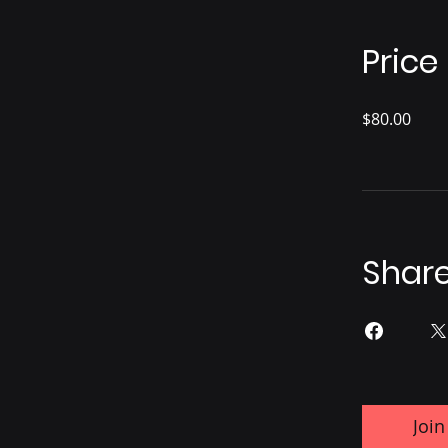
Price
$80.00
Shar
Join