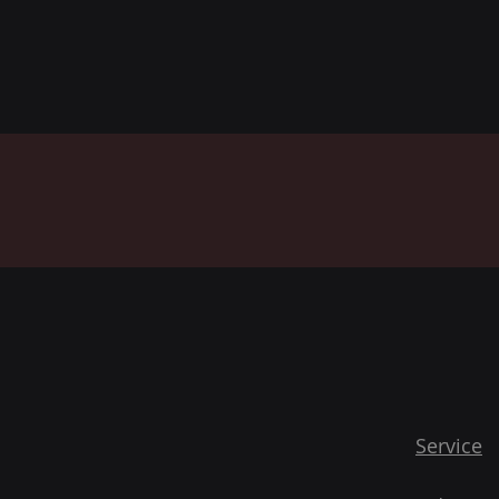
Service