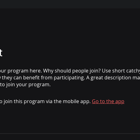
t
ur program here. Why should people join? Use short catchy 
they can benefit from participating. A great description m
 to join your program.
o join this program via the mobile app.
Go to the app