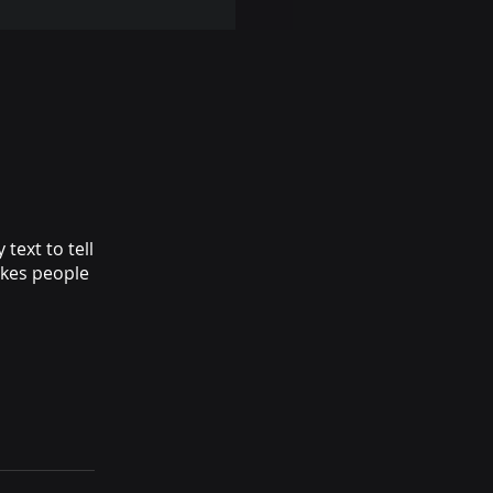
text to tell
akes people