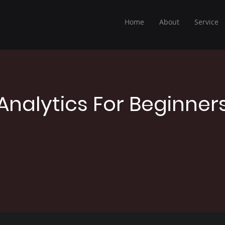
Home
About
Service
Analytics For Beginner