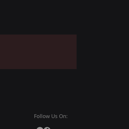
Follow Us On: